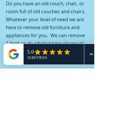
Do you have an old couch, chair, or
room full of old couches and chairs.
Whatever your level of need we are
here to remove old furniture and
appliances for you. We can remove
1 item or do whole home cleanouts.
Contact us today.