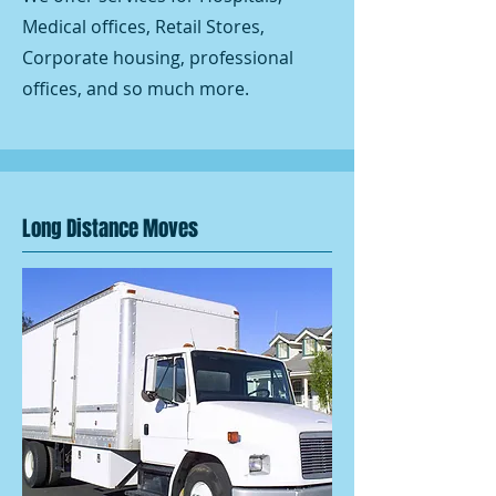
Medical offices, Retail Stores,
Corporate housing, professional
offices, and so much more.
Long Distance Moves