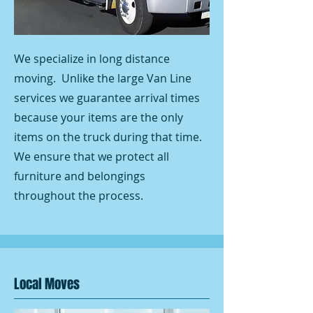
We specialize in long distance
moving. Unlike the large Van Line
services we guarantee arrival times
because your items are the only
items on the truck during that time.
We ensure that we protect all
furniture and belongings
throughout the process.
Local Moves