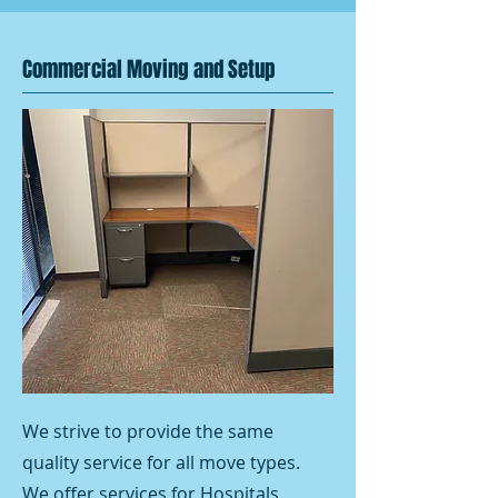
Commercial Moving and Setup
We strive to provide the same
quality service for all move types.
We offer services for Hospitals,