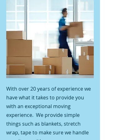
With over 20 years of experience we
have what it takes to provide you
with an exceptional moving
experience. We provide simple
things such as blankets, stretch
wrap, tape to make sure we handle