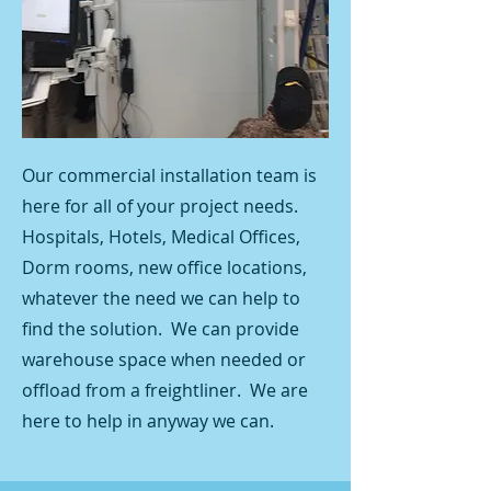
Our commercial installation team is
here for all of your project needs.
Hospitals, Hotels, Medical Offices,
Dorm rooms, new office locations,
whatever the need we can help to
find the solution. We can provide
warehouse space when needed or
offload from a freightliner. We are
here to help in anyway we can.