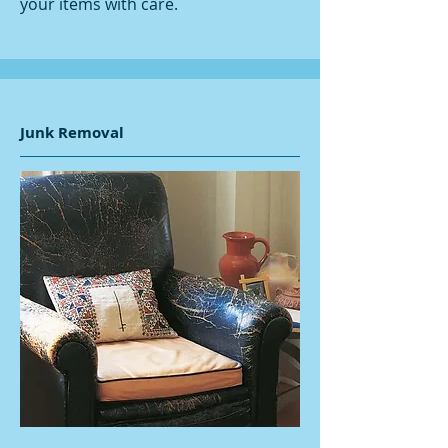
your items with care.
Junk Removal