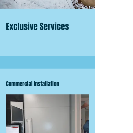
Exclusive Services
Commercial Installation