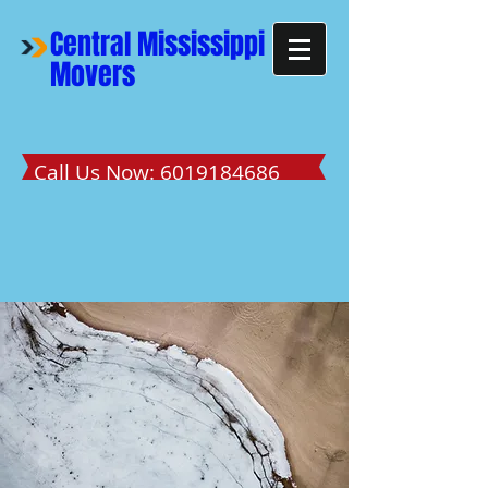
Central Mississippi
Movers
Call Us Now:
6019184686