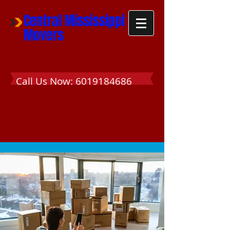
Central Mississippi
Movers
Call Us Now:
6019184686