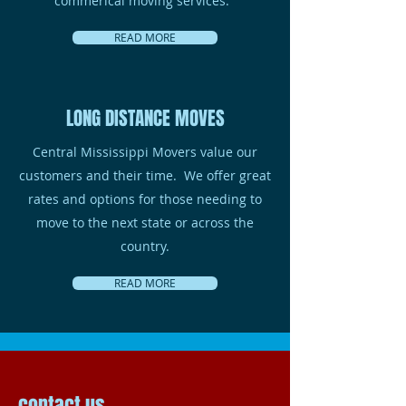
commerical moving services.
READ MORE
LONG DISTANCE MOVES
Central Mississippi Movers value our
customers and their time. We offer great
rates and options for those needing to
move to the next state or across the
country.
READ MORE
contact us