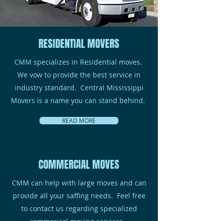
RESIDENTIAL MOVERS
CMM specializes in Residential moves.
We vow to provide the best service in
industry standard. Central Mississippi
Movers is a name you can stand behind.
READ MORE
COMMERCIAL MOVES
CMM can help with large moves and can
provide all your saffing needs. Feel free
to contact us regarding specialized