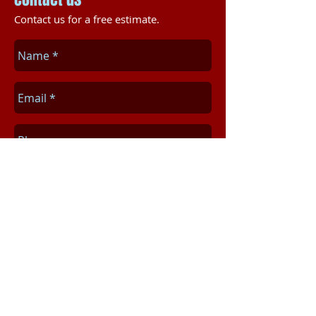
Contact us for a free estimate.
Send